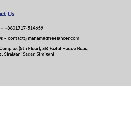
ct Us
s – +8801717-514659
Us – contact@mahamudfreelancer.com
Complex (5th Floor), SB Fazlul Haque Road,
e, Sirajganj Sadar, Sirajganj
N