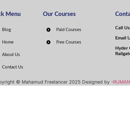
ck Menu
Our Courses
Conta
Call U
Blog
Paid Courses
Email 
Home
Free Courses
Hyder 
Railgat
About Us
Contact Us
yright © Mahamud Freelancer 2025 Designed by -
RUMA