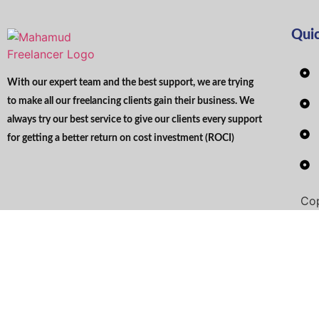
Qui
With our expert team and the best support, we are trying
to make all our freelancing clients gain their business. We
always try our best service to give our clients every support
for getting a better return on cost investment (ROCI)
Cop