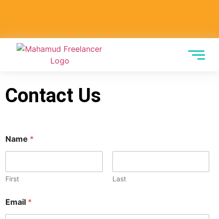
Contact Us
Name
*
First
Last
M
Email
*
e
s