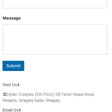
s
a
g
e
Message
N
a
m
e
E
m
a
i
l
Submit
Visit Us⬇️
🏛️Hyder Complex (5th Floor), SB Fazlul Haque Road,
Railgate, Sirajganj Sadar, Sirajganj
Email Us⬇️