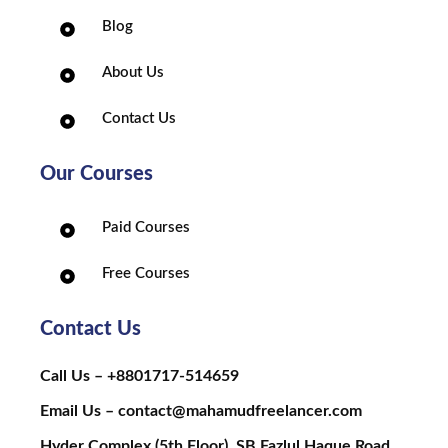
Blog
About Us
Contact Us
Our Courses
Paid Courses
Free Courses
Contact Us
Call Us – +8801717-514659
Email Us – contact@mahamudfreelancer.com
Hyder Complex (5th Floor), SB Fazlul Haque Road,