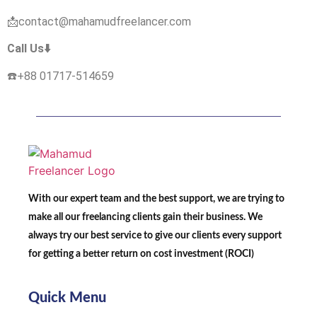
📩contact@mahamudfreelancer.com
Call Us⬇️
☎️+88
01717-514659
With our expert team and the best support, we are trying to
make all our freelancing clients gain their business. We
always try our best service to give our clients every support
for getting a better return on cost investment (ROCI)
Quick Menu