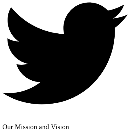
Our Mission and Vision