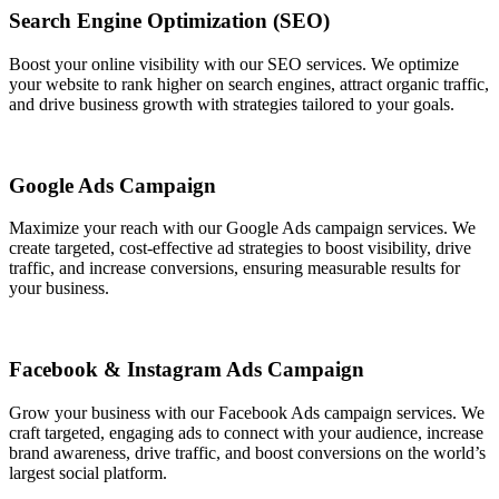
Search Engine Optimization (SEO)
Boost your online visibility with our SEO services. We optimize
your website to rank higher on search engines, attract organic traffic,
and drive business growth with strategies tailored to your goals.
Google Ads Campaign
Maximize your reach with our Google Ads campaign services. We
create targeted, cost-effective ad strategies to boost visibility, drive
traffic, and increase conversions, ensuring measurable results for
your business.
Facebook & Instagram Ads Campaign
Grow your business with our Facebook Ads campaign services. We
craft targeted, engaging ads to connect with your audience, increase
brand awareness, drive traffic, and boost conversions on the world’s
largest social platform.