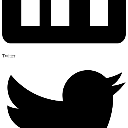
Twitter