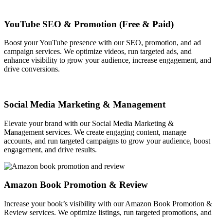
YouTube SEO & Promotion (Free & Paid)
Boost your YouTube presence with our SEO, promotion, and ad
campaign services. We optimize videos, run targeted ads, and
enhance visibility to grow your audience, increase engagement, and
drive conversions.
Social Media Marketing & Management
Elevate your brand with our Social Media Marketing &
Management services. We create engaging content, manage
accounts, and run targeted campaigns to grow your audience, boost
engagement, and drive results.
Amazon Book Promotion & Review
Increase your book’s visibility with our Amazon Book Promotion &
Review services. We optimize listings, run targeted promotions, and