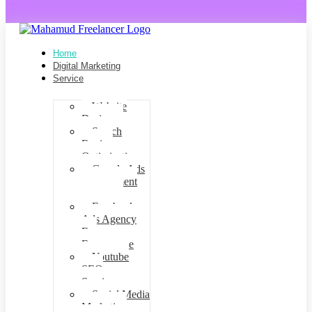
Home
Digital Marketing
Service
Website
Design
Search
Engine
Optimization
Google Ads
management
agency
Facebook
Ads Agency
For
Ecommerce
Youtube
SEO
Services
Social Media
Marketing