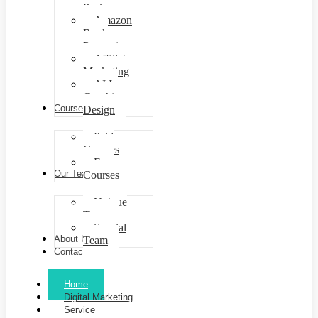
Packages
Amazon
Book
Promotion
Affiliate
Marketing
AI In
Graphic
Courses
Design
Paid
Courses
Free
Our Team
Courses
Unique
Team
Special
About Us
Team
Contact Us
Home
Digital Marketing
Service