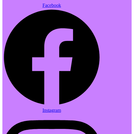
Facebook
Instagram