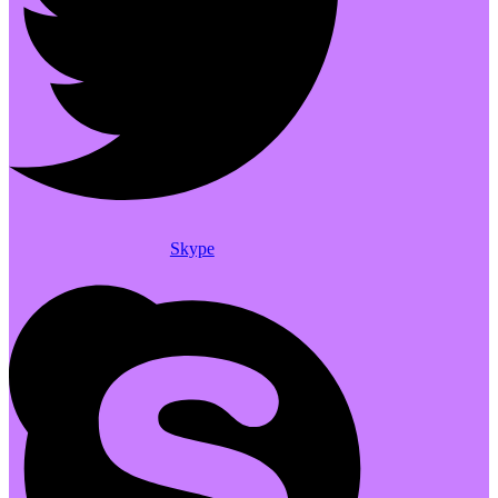
Skype