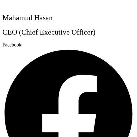
Mahamud Hasan
CEO (Chief Executive Officer)
Facebook