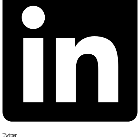
Twitter