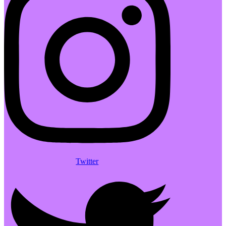
Twitter