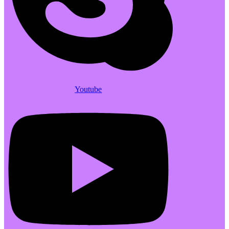
Youtube