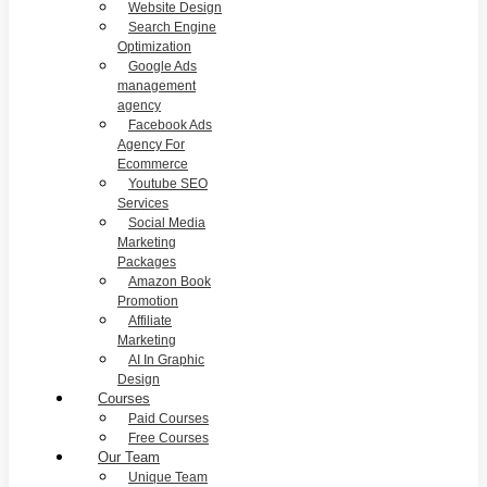
Website Design
Search Engine
Optimization
Google Ads
management
agency
Facebook Ads
Agency For
Ecommerce
Youtube SEO
Services
Social Media
Marketing
Packages
Amazon Book
Promotion
Affiliate
Marketing
AI In Graphic
Design
Courses
Paid Courses
Free Courses
Our Team
Unique Team