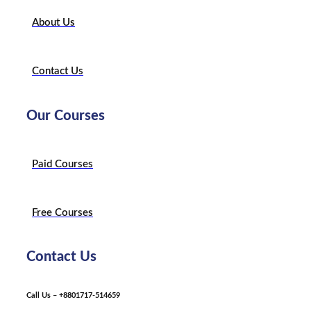
About Us
Contact Us
Our Courses
Paid Courses
Free Courses
Contact Us
Call Us – +8801717-514659