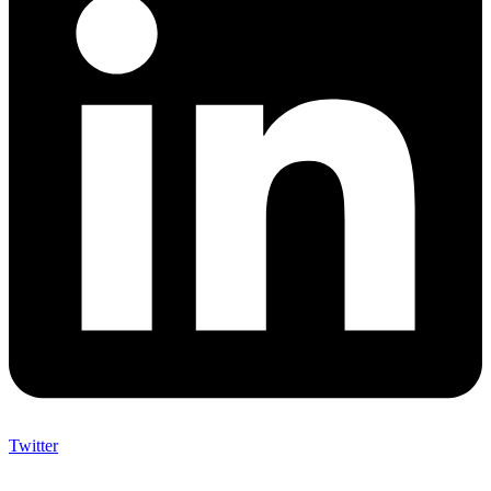
Twitter