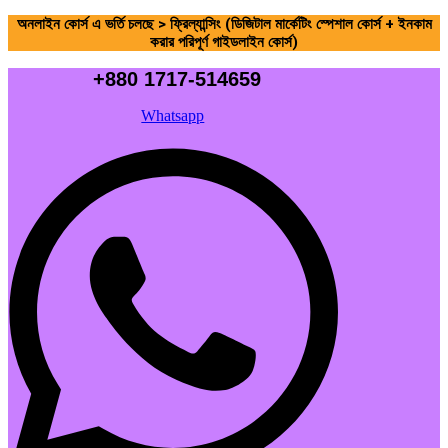
অনলাইন কোর্স এ ভর্তি চলছে > ফ্রিল্যান্সিং (ডিজিটাল মার্কেটিং স্পেশাল কোর্স + ইনকাম
করার পরিপূর্ণ গাইডলাইন কোর্স)
+880 1717-514659
Whatsapp