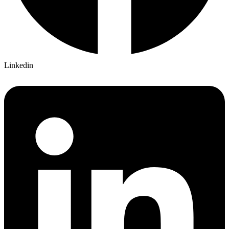
Linkedin