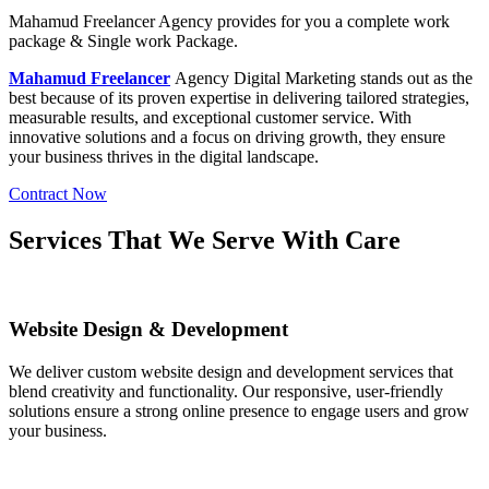
Mahamud Freelancer Agency
provides for you a complete work
package & Single work Package.
Mahamud Freelancer
Agency
Digital Marketing stands out as the
best because of its proven expertise in delivering tailored strategies,
measurable results, and exceptional customer service. With
innovative solutions and a focus on driving growth, they ensure
your business thrives in the digital landscape.
Contract Now
Services That We Serve With Care
Website Design & Development
We deliver custom website design and development services that
blend creativity and functionality. Our responsive, user-friendly
solutions ensure a strong online presence to engage users and grow
your business.