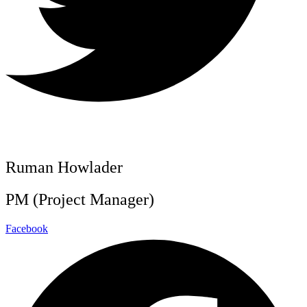
Ruman Howlader
PM (Project Manager)
Facebook