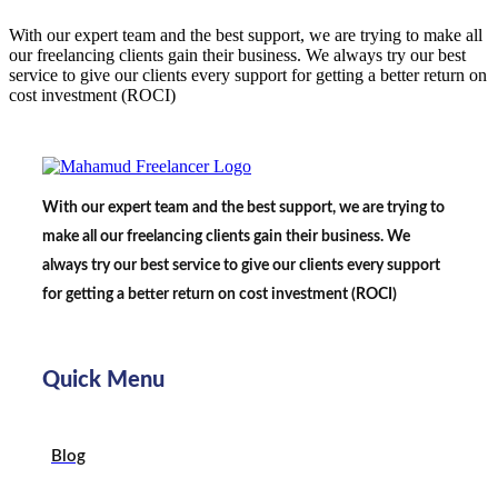
With our expert team and the best support, we are trying to make all
our freelancing clients gain their business. We always try our best
service to give our clients every support for getting a better return on
cost investment (ROCI)
With our expert team and the best support, we are trying to
make all our freelancing clients gain their business. We
always try our best service to give our clients every support
for getting a better return on cost investment (ROCI)
Quick Menu
Blog