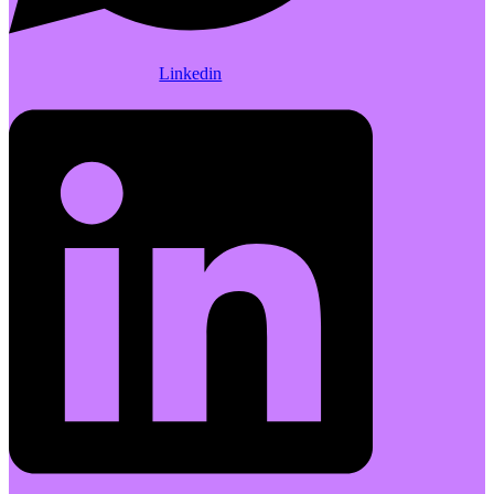
Linkedin