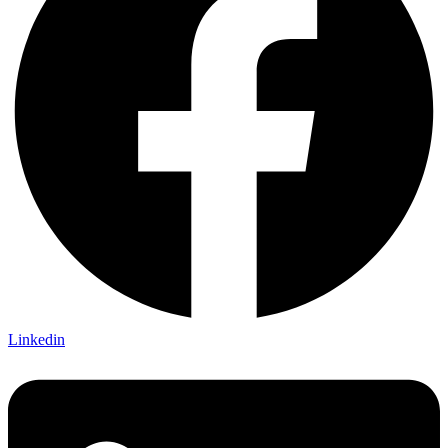
Linkedin