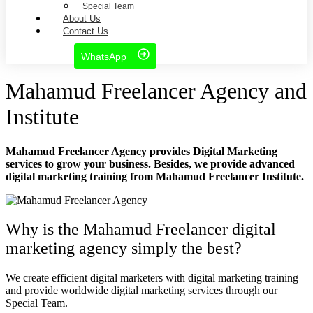
Special Team
About Us
Contact Us
WhatsApp
Mahamud Freelancer Agency and
Institute
Mahamud Freelancer Agency
provides Digital Marketing
services to grow your business. Besides, we provide
advanced
digital marketing training
from
Mahamud Freelancer Institute
.
Why is the Mahamud Freelancer digital
marketing agency simply the best?
We create efficient digital marketers with digital marketing training
and provide worldwide digital marketing services through our
Special Team.