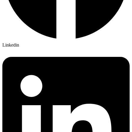
Linkedin