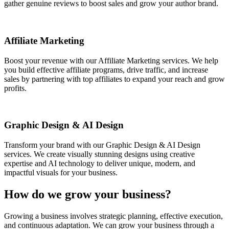
gather genuine reviews to boost sales and grow your author brand.
Affiliate Marketing
Boost your revenue with our Affiliate Marketing services. We help
you build effective affiliate programs, drive traffic, and increase
sales by partnering with top affiliates to expand your reach and grow
profits.
Graphic Design & AI Design
Transform your brand with our Graphic Design & AI Design
services. We create visually stunning designs using creative
expertise and AI technology to deliver unique, modern, and
impactful visuals for your business.
How do we grow your business?
Growing a business involves strategic planning, effective execution,
and continuous adaptation.
We can grow your business through a