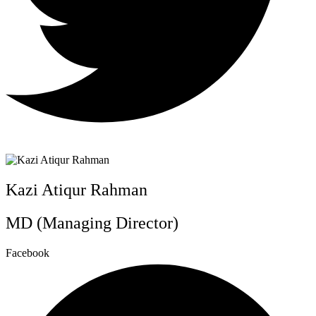
Kazi Atiqur Rahman
MD (Managing Director)
Facebook