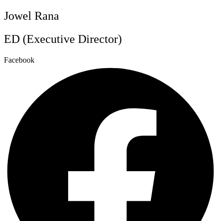
Jowel Rana
ED (Executive Director)
Facebook