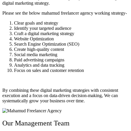
digital marketing strategy.
Please see the below
mahamud freelancer agency
working strategy-
Clear goals and strategy
Identify your targeted audience
Craft a digital marketing strategy
Website Optimization
Search Engine Optimization (SEO)
Create high-quality content
Social media marketing
Paid advertising campaigns
Analytics and data tracking
Focus on sales and customer retention
By combining these digital marketing strategies with consistent
execution and a focus on data-driven decision-making, We can
systematically grow your business over time.
Our Management Team