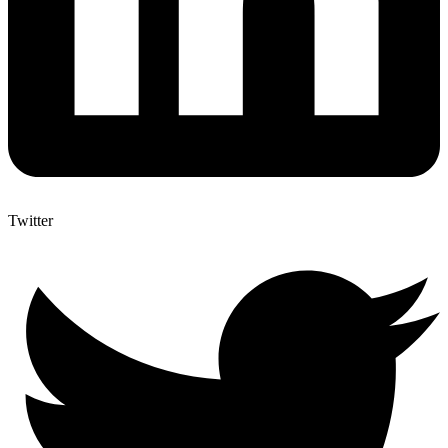
Twitter