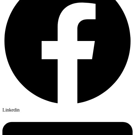
Linkedin