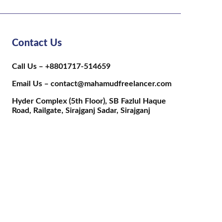
Contact Us
Call Us – +8801717-514659
Email Us – contact@mahamudfreelancer.com
Hyder Complex (5th Floor), SB Fazlul Haque
Road, Railgate, Sirajganj Sadar, Sirajganj