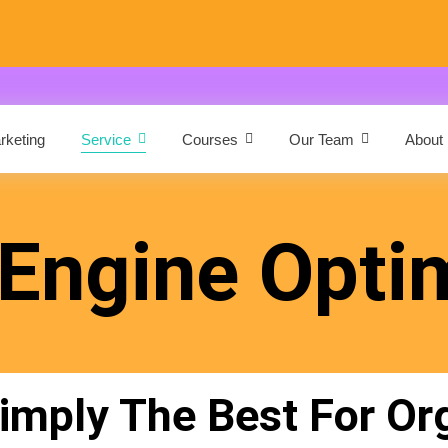
arketing
Service
Courses
Our Team
About
Engine Opti
mply The Best For Or