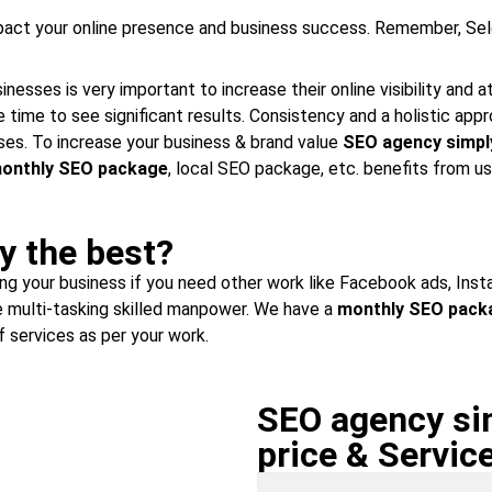
mpact your online presence and business success. Remember, Sel
esses is very important to increase their online visibility and 
 time to see significant results. Consistency and a holistic ap
es. To increase your business & brand value
SEO agency simpl
onthly SEO package
, local SEO package, etc. benefits from us
y the best?
wing your business if you need other work like Facebook ads, Ins
 multi-tasking skilled manpower. We have a
monthly SEO pack
 services as per your work.
SEO agency sim
price & Servic