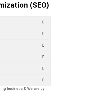
mization (SEO)
ing business & We are by