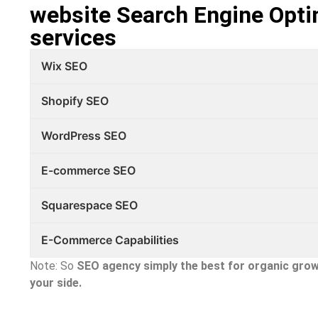
website Search Engine Opti
services
Wix SEO
Shopify SEO
WordPress SEO
E-commerce SEO
Squarespace SEO
E-Commerce Capabilities
Note: So
SEO agency simply the best
for organic grow
your side.