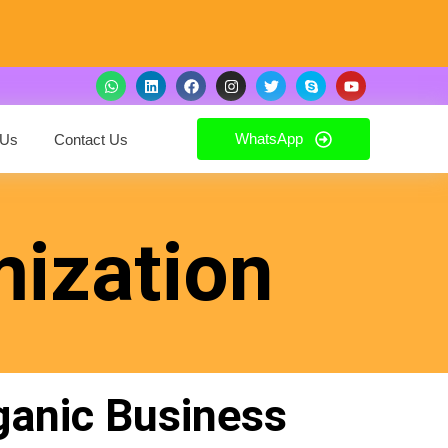
WhatsApp
 Us
Contact Us
mization
ganic Business