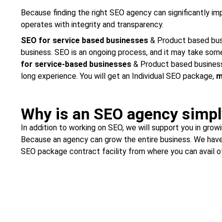
Because finding the right SEO agency can significantly i
operates with integrity and transparency.
SEO for service based businesses
& Product based busin
business. SEO is an ongoing process, and it may take some
for service-based businesses
& Product based business
long experience. You will get an Individual SEO package,
m
Why is an SEO agency simpl
In addition to working on SEO, we will support you in gro
Because an agency can grow the entire business. We have
SEO package contract facility from where you can avail of