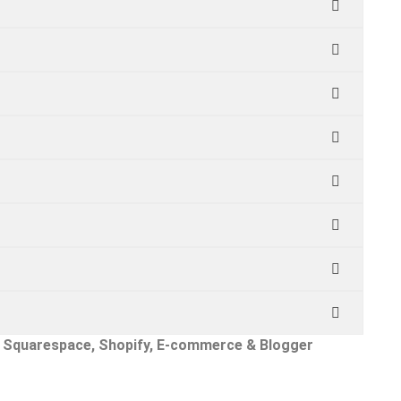
x, Squarespace, Shopify, E-commerce & Blogger