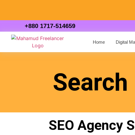
+880 1717-514659
Home
Digital M
Search 
SEO Agency Si