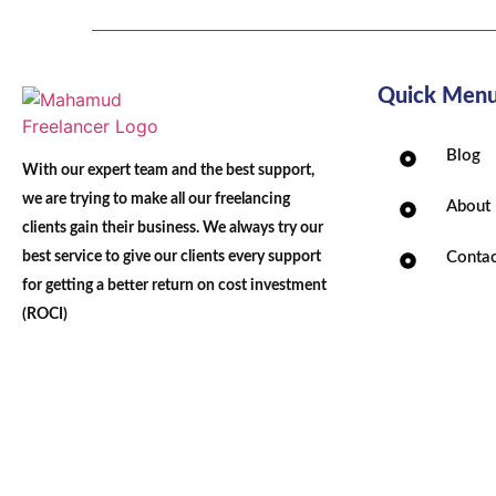
Quick Men
Blog
With our expert team and the best support,
we are trying to make all our freelancing
About
clients gain their business. We always try our
best service to give our clients every support
Contac
for getting a better return on cost investment
(ROCI)