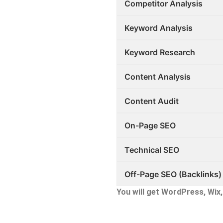
Competitor Analysis
Keyword Analysis
Keyword Research
Content Analysis
Content Audit
On-Page SEO
Technical SEO
Off-Page SEO (Backlinks)
You will get WordPress, Wi