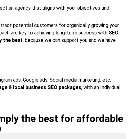
ect an agency that aligns with your objectives and
attract potential customers for organically growing your
proach are key to achieving long-term success with
SEO
y the best
, because we can support you and we have
.
tagram ads, Google ads, Social media marketing, etc.
age
&
local business SEO packages
, with an Individual
ply the best for affordable
e