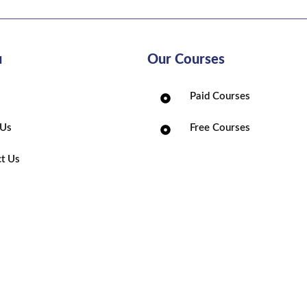
u
Our Courses
Paid Courses
 Us
Free Courses
t Us