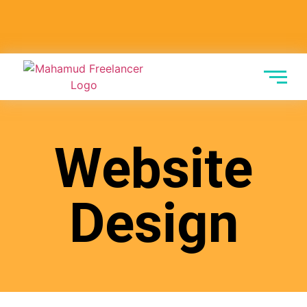
Website
Design