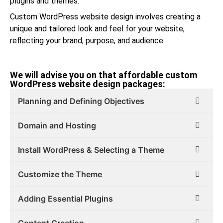
plugins and themes.
Custom WordPress website design involves creating a
unique and tailored look and feel for your website,
reflecting your brand, purpose, and audience.
We will advise you on that affordable custom
WordPress website design packages:
Planning and Defining Objectives
Domain and Hosting
Install WordPress & Selecting a Theme
Customize the Theme
Adding Essential Plugins
Content Creation