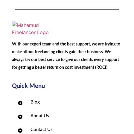
With our expert team and the best support, we are trying to
make all our freelancing clients gain their business. We
always try our best service to give our clients every support
for getting a better return on cost investment (ROCI)
Quick Menu
Blog
About Us
Contact Us