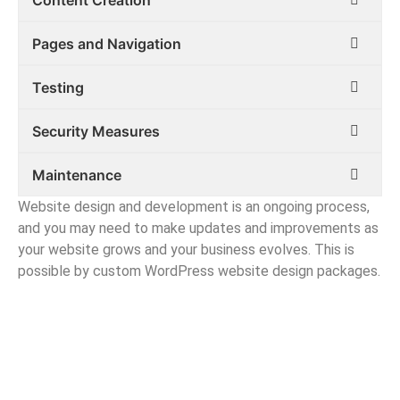
Pages and Navigation
Testing
Security Measures
Maintenance
Website design and development is an ongoing process,
and you may need to make updates and improvements as
your website grows and your business evolves. This is
possible by custom WordPress website design packages.