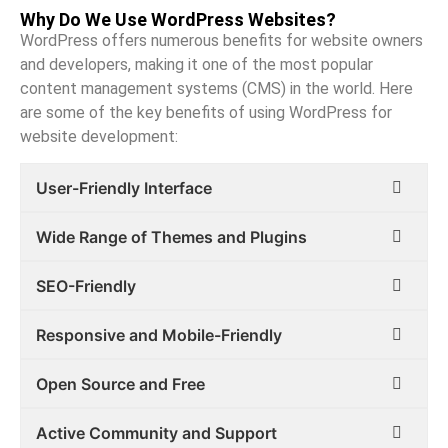
Why Do We Use WordPress Websites?
WordPress offers numerous benefits for website owners
and developers, making it one of the most popular
content management systems (CMS) in the world. Here
are some of the key benefits of using WordPress for
website development:
User-Friendly Interface
Wide Range of Themes and Plugins
SEO-Friendly
Responsive and Mobile-Friendly
Open Source and Free
Active Community and Support