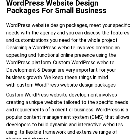
WordPress Website Design
Packages For Small Business
WordPress website design packages, meet your specific
needs with the agency and you can discuss the features
and customizations you need for the whole project.
Designing a WordPress website involves creating an
appealing and functional online presence using the
WordPress platform. Custom WordPress website
Development & Design are very important for your
business growth. We keep these things in mind
with custom WordPress website design packages
Custom WordPress website development involves
creating a unique website tailored to the specific needs
and requirements of a client or business. WordPress is a
popular content management system (CMS) that allows
developers to build dynamic and interactive websites
using its flexible framework and extensive range of