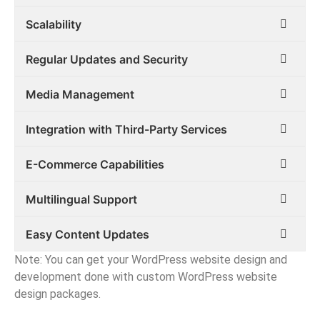
Scalability
Regular Updates and Security
Media Management
Integration with Third-Party Services
E-Commerce Capabilities
Multilingual Support
Easy Content Updates
Note: You can get your WordPress website design and
development done with custom WordPress website
design packages.