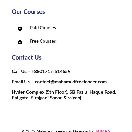
Our Courses
Paid Courses
Free Courses
Contact Us
Call Us – +8801717-514659
Email Us – contact@mahamudfreelancer.com
Hyder Complex (5th Floor), SB Fazlul Haque Road,
Railgate, Sirajganj Sadar, Sirajganj
© 2025 Mahamud Freelancer Designed by
RUMAN